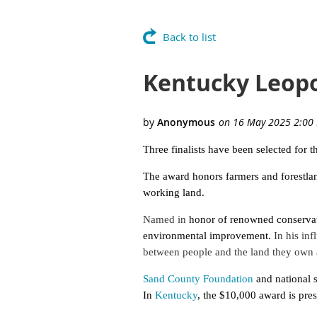
Back to list
Kentucky Leopo
Three finalists have been selected fo
The award honors farmers and forestlan
working land.
Named in
honor of renowned conservati
environmental improvement.
In his inf
between people and the land they own
Sand County Foundation
and national 
In
Kentucky
, the $10,000 award is pre