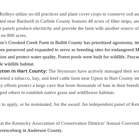
Kelleys utilize no-till practices and plant cover crops to conserve soil a
ted near Bardwell in Carlisle County features 48 acres of filter strips, 
ar panels produce electricity and provide the farm with another source of
ed on 800 acres.
hn’s Crooked Creek Farm in Bullitt County has prioritized agronomy, t
en preserved and expanded to serve as breeding sites for endangered Mo
on and protect water quality. Forest pools were built for wildlife. Fescu
e wildlife habitat.
ton in Hart County:
The Seymours have actively managed their woo
rted a tobacco, hay, and beef cattle farm near Upton in Hart County int
ey efforts protect a large cave that hosts thousands of bats in their bre
d others to establish native grass and wildflower habitats.
o apply, or be nominated, for the award. An independent panel of Kent
 at the Kentucky Association of Conservation Districts’ Annual Convent
awrenceburg in Anderson County.