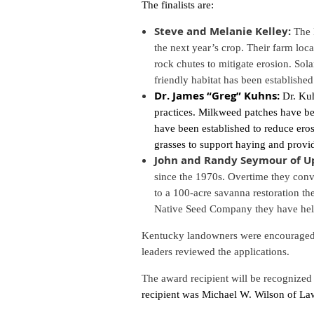
The finalists are:
Steve and Melanie Kelley:
The 
the next year’s crop. Their farm loca
rock chutes to mitigate erosion. Sol
friendly habitat has been establish
Dr. James “Greg” Kuhns:
Dr. Ku
practices. Milkweed patches have be
have been established to reduce erosi
grasses to support haying and provid
John and Randy Seymour of Up
since the 1970s. Overtime they conve
to a 100-acre savanna restoration th
Native Seed Company they have helpe
Kentucky landowners were encouraged t
leaders reviewed the applications.
The award recipient will be recognized
recipient was Michael W. Wilson of L