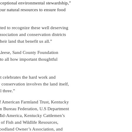
xceptional environmental stewardship,”
our natural resources to ensure food
ted to recognize these well deserving
sociation and conservation districts
eir land that benefit us all.”
cAleese, Sand County Foundation
 to all how important thoughtful
 celebrates the hard work and
conservation involves the land itself,
l three.”
of American Farmland Trust, Kentucky
rm Bureau Federation, U.S Department
 Mid-America, Kentucky Cattlemen’s
f Fish and Wildlife Resources,
odland Owner’s Association, and