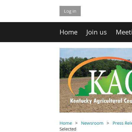
Log in
Home
Join us
Meet
Home
Newsroom
Press Rel
Selected