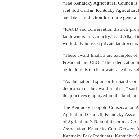
“The Kentucky Agricultural Council is 
said Tod Griffin, Kentucky Agricultural
and fiber production for future generat
“KACD and conservation districts promo
landowners in Kentucky,” said Allan Br
work daily to assist private landowners 
“These award finalists are examples of
President and CEO. “Their dedication to
agriculture is to clean water, healthy soi
“As the national sponsor for Sand Cou
dedication of the award finalists,” sai
the practices employed on the land, and
The Kentucky Leopold Conservation Awa
Agricultural Council, Kentucky Associ
of Agriculture’s Natural Resources Co
Association, Kentucky Corn Growers As
Kentucky Pork Producers, Kentucky S