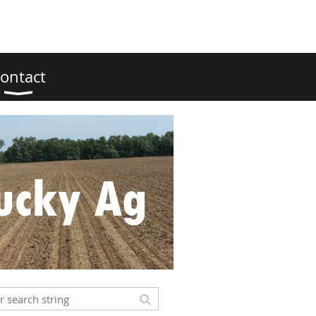
ontact