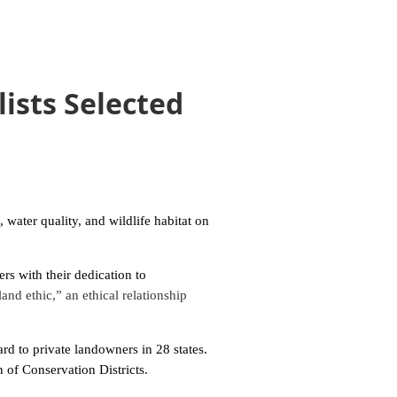
ists Selected
ater quality, and wildlife habitat on
s with their dedication to
and ethic,” an ethical relationship
d to private landowners in 28 states.
 of Conservation Districts.