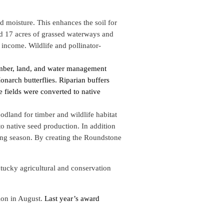
nd moisture. This enhances the soil for
and 17 acres of grassed waterways and
 income. Wildlife and pollinator-
imber, land, and water management
narch butterflies. Riparian buffers
e fields were converted to native
dland for timber and wildlife habitat
o native seed production. In addition
eding season. By creating the Roundstone
ucky agricultural and conservation
ion in August.
Last year’s award