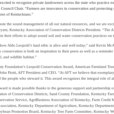
excited to recognize private landowners across the state who practice e
 Council Chair. “Farmers are innovators in conservation and protecting 
ions of Kentuckians.”
te the sound management of all our natural resources, and we are exci
yant, Kentucky Association of Conservation Districts President. “The As
in their efforts to adopt sound soil and water conservation practices on th
 how Aldo Leopold’s land ethic is alive and well today,” said Kevin M
 conservation is both an inspiration to their peers as well as a reminder
l, and wildlife habitat.”
nty Foundation’s Leopold Conservation Award, American Farmland Trust
d John Piotti, AFT President and CEO. “At AFT we believe that exemplary 
 the people who steward it. This award recognizes the integral role of al
rd is made possible thanks to the generous support and partnership 
ation of Conservation Districts, Sand County Foundation, Kentucky Fa
nservation Service, AgriBusiness Association of Kentucky, Farm Credit
sociation, Kentucky Department of Agriculture, Kentucky Department o
oybean Promotion Board, Kentucky Tree Farm Committee, Kentucky Wo