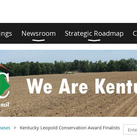
ings
Newsroom
Strategic Roadmap
C
eases
Kentucky Leopold Conservation Award Finalists