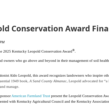
ld Conservation Award Final
®
r the 2025 Kentucky Leopold Conservation Award
.
d owners who go above and beyond in their management of soil health, w
onist Aldo Leopold, this award recognizes landowners who inspire other
luential 1949 book,
A Sand County Almanac
, Leopold advocated for “a l
 and manage.
sponsor
American Farmland Trust
present the Leopold Conservation Awar
sented with Kentucky Agricultural Council and the Kentucky Association