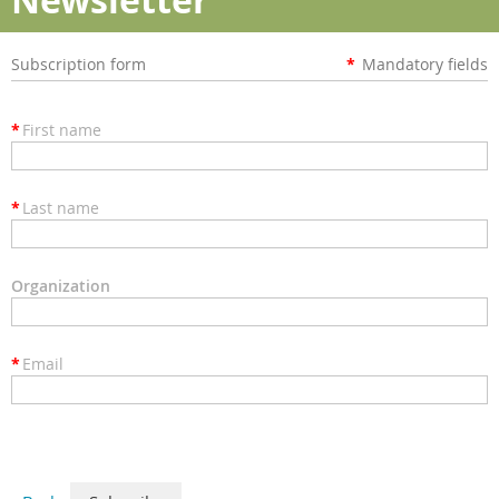
Subscription form
*
Mandatory fields
*
First name
*
Last name
Organization
*
Email