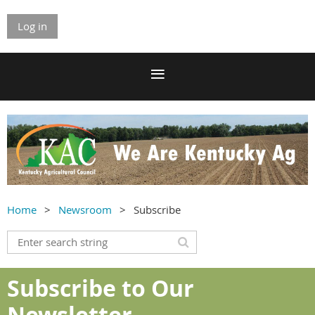
Log in
Home
Newsroom
Subscribe
Subscribe to Our
Newsletter