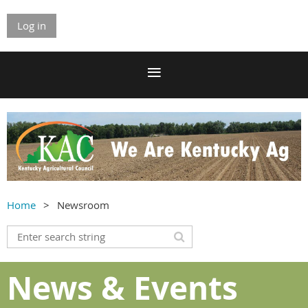
Log in
Home
Newsroom
News & Events