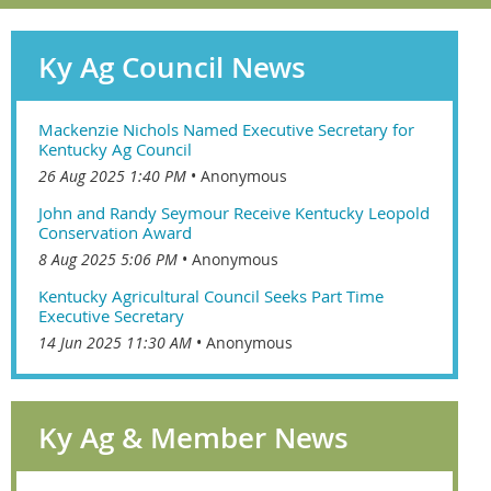
Ky Ag Council News
Mackenzie Nichols Named Executive Secretary for
Kentucky Ag Council
26 Aug 2025 1:40 PM
Anonymous
John and Randy Seymour Receive Kentucky Leopold
Conservation Award
8 Aug 2025 5:06 PM
Anonymous
Kentucky Agricultural Council Seeks Part Time
Executive Secretary
14 Jun 2025 11:30 AM
Anonymous
Ky Ag & Member News