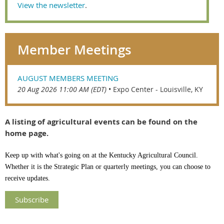
View the newsletter
.
Member Meetings
AUGUST MEMBERS MEETING
20 Aug 2026 11:00 AM (EDT)
•
Expo Center - Louisville, KY
A listing of agricultural events can be found on the
home page.
Keep up with what's going on at the Kentucky Agricultural Council.
Whether it is the Strategic Plan or quarterly meetings, you can choose to
receive updates.
Subscribe