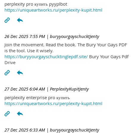
perplexity pro купить pyyplbot
https://uniqueartworks.ru/perplexity-kupit.html
26 Dec 2025 7:55 PM
| buryyourgayschucktJenty
Join the movement. Read the book. The Bury Your Gays PDF
is the tool. Use it wisely.
https://buryyourgayschucktinglepdf.site/
Bury Your Gays Pdf
Drive
27 Dec 2025 6:04 AM
| PerplexityKupitJenty
perplexity enterprise pro купить
https://uniqueartworks.ru/perplexity-kupit.html
27 Dec 2025 6:33 AM
| buryyourgayschucktJenty