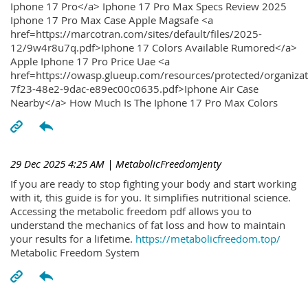
Iphone 17 Pro</a> Iphone 17 Pro Max Specs Review 2025
Iphone 17 Pro Max Case Apple Magsafe <a
href=https://marcotran.com/sites/default/files/2025-
12/9w4r8u7q.pdf>Iphone 17 Colors Available Rumored</a>
Apple Iphone 17 Pro Price Uae <a
href=https://owasp.glueup.com/resources/protected/organiz
7f23-48e2-9dac-e89ec00c0635.pdf>Iphone Air Case
Nearby</a> How Much Is The Iphone 17 Pro Max Colors
29 Dec 2025 4:25 AM
| MetabolicFreedomJenty
If you are ready to stop fighting your body and start working
with it, this guide is for you. It simplifies nutritional science.
Accessing the metabolic freedom pdf allows you to
understand the mechanics of fat loss and how to maintain
your results for a lifetime.
https://metabolicfreedom.top/
Metabolic Freedom System