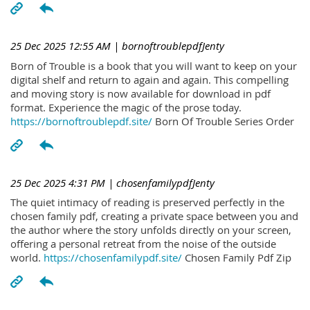
25 Dec 2025 12:55 AM
| bornoftroublepdfJenty
Born of Trouble is a book that you will want to keep on your
digital shelf and return to again and again. This compelling
and moving story is now available for download in pdf
format. Experience the magic of the prose today.
https://bornoftroublepdf.site/
Born Of Trouble Series Order
25 Dec 2025 4:31 PM
| chosenfamilypdfJenty
The quiet intimacy of reading is preserved perfectly in the
chosen family pdf, creating a private space between you and
the author where the story unfolds directly on your screen,
offering a personal retreat from the noise of the outside
world.
https://chosenfamilypdf.site/
Chosen Family Pdf Zip