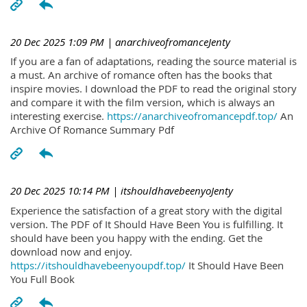
20 Dec 2025 1:09 PM
| anarchiveofromanceJenty
If you are a fan of adaptations, reading the source material is
a must. An archive of romance often has the books that
inspire movies. I download the PDF to read the original story
and compare it with the film version, which is always an
interesting exercise.
https://anarchiveofromancepdf.top/
An
Archive Of Romance Summary Pdf
20 Dec 2025 10:14 PM
| itshouldhavebeenyoJenty
Experience the satisfaction of a great story with the digital
version. The PDF of It Should Have Been You is fulfilling. It
should have been you happy with the ending. Get the
download now and enjoy.
https://itshouldhavebeenyoupdf.top/
It Should Have Been
You Full Book