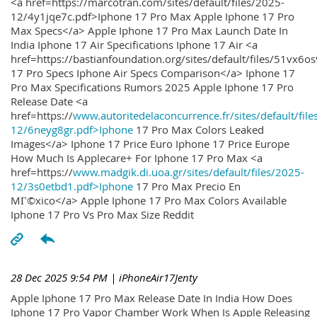
<a href=https://marcotran.com/sites/default/files/2025-
12/4y1jqe7c.pdf>Iphone 17 Pro Max Apple Iphone 17 Pro
Max Specs</a> Apple Iphone 17 Pro Max Launch Date In
India Iphone 17 Air Specifications Iphone 17 Air <a
href=https://bastianfoundation.org/sites/default/files/51vx6o
17 Pro Specs Iphone Air Specs Comparison</a> Iphone 17
Pro Max Specifications Rumors 2025 Apple Iphone 17 Pro
Release Date <a
href=https://
www.autoritedelaconcurrence.fr/sites/default/file
12/6neyg8gr.pdf>Iphone
17 Pro Max Colors Leaked
Images</a> Iphone 17 Price Euro Iphone 17 Price Europe
How Much Is Applecare+ For Iphone 17 Pro Max <a
href=https://
www.madgik.di.uoa.gr/sites/default/files/2025-
12/3s0etbd1.pdf>Iphone
17 Pro Max Precio En
MГ©xico</a> Apple Iphone 17 Pro Max Colors Available
Iphone 17 Pro Vs Pro Max Size Reddit
28 Dec 2025 9:54 PM
| iPhoneAir17Jenty
Apple Iphone 17 Pro Max Release Date In India How Does
Iphone 17 Pro Vapor Chamber Work When Is Apple Releasing