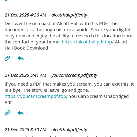
21 Dec 2025 4:36 AM
| alcotthallpdfJenty
Discover the rich past of Alcott Hall with this PDF. The
document is a thorough historical guide. Secure your digital
copy now and enjoy the ability to research this location from
the comfort of your home.
https://alcotthallpdf.top/
Alcott
Hall Book Download
21 Dec 2025 5:41 AM
| youcanscreampdfJenty
If you need a PDF that makes you scream, you can exit this. It
is a bye. The story is leave. go and gone.
https://youcanscreampdf.top/
You Can Scream Unabridged
Pdf
21 Dec 2025 8:30 AM
| alcotthallpdfJenty