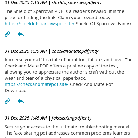
31 Dec 2025 1:13 AM
| shieldofsparrowspdJenty
The Shield of Sparrows PDF is a reader's reward. It is the
prize for finding the link. Claim your reward today.
https://shieldofsparrowspdf.site/
Shield Of Sparrows Fan Art
31 Dec 2025 1:39 AM
| checkandmatepdfJenty
Immerse yourself in a tale of ambition, failure, and love. The
Check and Mate PDF offers a pristine copy of the text,
allowing you to appreciate the author's craft without the
wear and tear of a physical paperback.
https://checkandmatepdf.site/
Check And Mate Pdf
Download
31 Dec 2025 1:45 AM
| fakeskatingpdfJenty
Secure your access to the ultimate troubleshooting manual.
The fake skating pdf addresses common problems learners