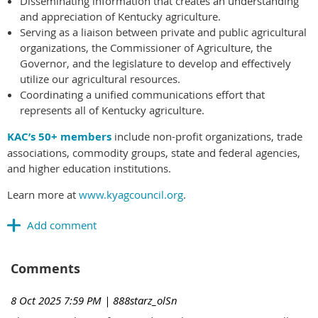
Disseminating information that creates an understanding
and appreciation of Kentucky agriculture.
Serving as a liaison between private and public agricultural
organizations, the Commissioner of Agriculture, the
Governor, and the legislature to develop and effectively
utilize our agricultural resources.
Coordinating a unified communications effort that
represents all of Kentucky agriculture.
KAC’s 50+ members
include non-profit organizations, trade
associations, commodity groups, state and federal agencies,
and higher education institutions.
Learn more at
www.kyagcouncil.org
.
Comments
8 Oct 2025 7:59 PM
| 888starz_olSn