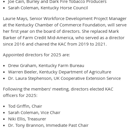
Joe Cain, Burley and Dark Fire Tobacco Producers
Sarah Coleman, Kentucky Horse Council
Laurie Mays, Senior Workforce Development Project Manager
at the Kentucky Chamber of Commerce Foundation, will serve
her first year on the board of directors. She replaced Mark
Barker of Farm Credit Mid-America, who served as a director
since 2016 and chaired the KAC from 2019 to 2021.
Appointed directors for 2025 are:
Drew Graham, Kentucky Farm Bureau
Warren Beeler, Kentucky Department of Agriculture
Dr. Laura Stephenson, UK Cooperative Extension Service
Following the members' meeting, directors elected KAC
officers for 2025:
Tod Griffin, Chair
Sarah Coleman, Vice Chair
Niki Ellis, Treasurer
Dr. Tony Brannon, Immediate Past Chair