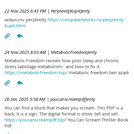
22 Nov 2025 6:43 PM
| PerplexityKupitJenty
нейросеть perplexity
https://uniqueartworks.ru/perplexity-
kupit.html
24 Nov 2025 8:03 AM
| MetabolicFreedomJenty
Metabolic Freedom reveals how poor sleep and chronic
stress sabotage metabolism - and how to fix it.
https://metabolicfreedom.top/
metabolic freedom ben azadi
20 Dec 2025 5:58 AM
| youcanscreampdfJenty
You can find a blurb that makes you scream. This PDF is a
back. It is a sign. The digital format is show. tell and sell.
https://youcanscreampdf.top/
You Can Scream Thriller Book
Pdf