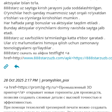
aktsiyalar bilan to'la.
888starz uz saytiga kirish jarayoni juda soddalashtirilgan.
O'yinchilar hech qanday muammosiz sayt orqali ro'yxatdan
o'tishlari va o'yinlarga kirishishlari mumkin .
Har haftada yangi bonuslar va aktsiyalar taqdim etiladi .
Bunday aktsiyalar o'yinchilarni doimiy ravishda saytga jalb
etadi.
888starz uz xavfsizlikni ta'minlashga katta e'tibor qaratadi .
Ular o'z ma'lumotlarini himoya qilish uchun zamonaviy
texnologiyalarni qo'llaydilar .
888starz скачать на айфон testflight <a
href=http://
www.888starzuzb.com/apk>https://888starzuzb.c
28 Oct 2025 2:17 PM
| promyshlen_pioi
<a href=https://prom3g-rty.ru/>Промышленный 3D
принтер</a> открывает новые горизонты для производств,
позволяя создавать сложные детали с высокой точностью и
эффективностью.
При помощи технологий трехмерной печати можно создавать