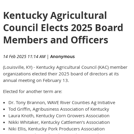
Kentucky Agricultural
Council Elects 2025 Board
Members and Officers
14 Feb 2025 11:14 AM
|
Anonymous
(Louisville, KY) - Kentucky Agricultural Council (KAC) member
organizations elected their 2025 board of directors at its
annual meeting on February 13.
Elected for another term are:
Dr. Tony Brannon, WAVE River Counties Ag Initiative
Tod Griffin, Agribusiness Association of Kentucky
Laura Knoth, Kentucky Corn Growers Association
Nikki Whitaker, Kentucky Cattlemen's Association
Niki Ellis, Kentucky Pork Producers Association