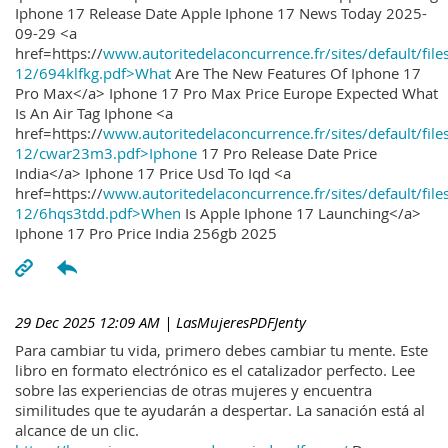
Iphone 17 Release Date Apple Iphone 17 News Today 2025-
09-29 <a
href=https://
www.autoritedelaconcurrence.fr/sites/default/file
12/694klfkg.pdf>What
Are The New Features Of Iphone 17
Pro Max</a> Iphone 17 Pro Max Price Europe Expected What
Is An Air Tag Iphone <a
href=https://
www.autoritedelaconcurrence.fr/sites/default/file
12/cwar23m3.pdf>Iphone
17 Pro Release Date Price
India</a> Iphone 17 Price Usd To Iqd <a
href=https://
www.autoritedelaconcurrence.fr/sites/default/file
12/6hqs3tdd.pdf>When
Is Apple Iphone 17 Launching</a>
Iphone 17 Pro Price India 256gb 2025
29 Dec 2025 12:09 AM
| LasMujeresPDFJenty
Para cambiar tu vida, primero debes cambiar tu mente. Este
libro en formato electrónico es el catalizador perfecto. Lee
sobre las experiencias de otras mujeres y encuentra
similitudes que te ayudarán a despertar. La sanación está al
alcance de un clic.