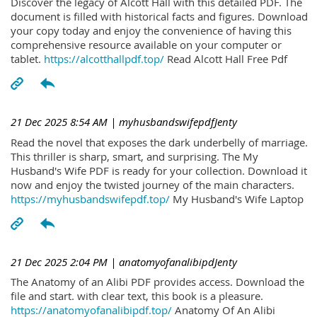
Discover the legacy of Alcott Hall with this detailed PDF. The
document is filled with historical facts and figures. Download
your copy today and enjoy the convenience of having this
comprehensive resource available on your computer or
tablet.
https://alcotthallpdf.top/
Read Alcott Hall Free Pdf
21 Dec 2025 8:54 AM
| myhusbandswifepdfJenty
Read the novel that exposes the dark underbelly of marriage.
This thriller is sharp, smart, and surprising. The My
Husband's Wife PDF is ready for your collection. Download it
now and enjoy the twisted journey of the main characters.
https://myhusbandswifepdf.top/
My Husband's Wife Laptop
21 Dec 2025 2:04 PM
| anatomyofanalibipdJenty
The Anatomy of an Alibi PDF provides access. Download the
file and start. with clear text, this book is a pleasure.
https://anatomyofanalibipdf.top/
Anatomy Of An Alibi