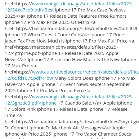
href=https://
www.madgik.di.uoa.gr/sites/default/files/2025-
12/34ke7co9.pdf>Best
Iphone 17 Pro Max Case Reviews
2025</a> Iphone 17 Release Date Features Price Rumors
Iphone 17 Pro Max Price 2025 Us Msrp <a
href=https://bastianfoundation.org/sites/default/files/5ohllts
Iphone 17 When Does It Come Out</a> Iphone 17 Price
Japan Tax Free How Much Is Iphone 17 Pro Max Full Price <a
href=https://marcotran.com/sites/default/files/2025-
12/4gtrprhe.pdf>Iphone 17 Release Date 2025 Apple
News</a> Iphone 17 Price Iran How Much Is The New Iphone
17 Max Pro <a
href=https://
www.autoritedelaconcurrence.fr/sites/default/file
12/65fd107t.pdf>How
Many Colors Does Iphone 17 Pro Max
Have</a> Apple Iphone 17 Event News Reuters September
2025 Iphone 17 Pro Max Precio Peru <a
href=https://
www.madgik.di.uoa.gr/sites/default/files/2025-
12/3gnztie3.pdf>Iphone
17 Cuando Sale.</a> Apple Iphone
17 Colors Pink Iphone 17 Release Date Iphone 17 Release
Time <a
href=https://bastianfoundation.org/sites/default/files/5vyqbg
To Connect Iphone To Macbook Air Messages</a> Apple
Iphone Air Price 2025 Iphone 17 Pro Vapor Chamber Specs