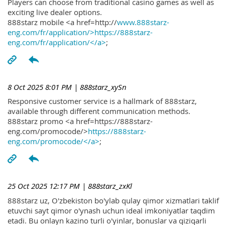
Players can choose from traditional casino games as well as
exciting live dealer options.
888starz mobile <a href=http://
www.888starz-
eng.com/fr/application/>https://888starz-
eng.com/fr/application/</a>
;
8 Oct 2025 8:01 PM
| 888starz_xySn
Responsive customer service is a hallmark of 888starz,
available through different communication methods.
888starz promo <a href=https://888starz-
eng.com/promocode/>
https://888starz-
eng.com/promocode/</a>
;
25 Oct 2025 12:17 PM
| 888starz_zxKl
888starz uz, O'zbekiston bo'ylab qulay qimor xizmatlari taklif
etuvchi sayt qimor o'ynash uchun ideal imkoniyatlar taqdim
etadi. Bu onlayn kazino turli o'yinlar, bonuslar va qiziqarli