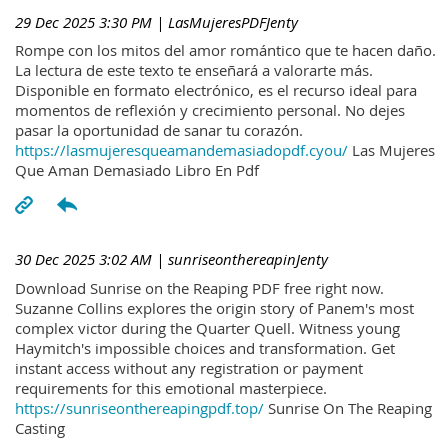
29 Dec 2025 3:30 PM
| LasMujeresPDFJenty
Rompe con los mitos del amor romántico que te hacen daño.
La lectura de este texto te enseñará a valorarte más.
Disponible en formato electrónico, es el recurso ideal para
momentos de reflexión y crecimiento personal. No dejes
pasar la oportunidad de sanar tu corazón.
https://lasmujeresqueamandemasiadopdf.cyou/
Las Mujeres
Que Aman Demasiado Libro En Pdf
30 Dec 2025 3:02 AM
| sunriseonthereapinJenty
Download Sunrise on the Reaping PDF free right now.
Suzanne Collins explores the origin story of Panem's most
complex victor during the Quarter Quell. Witness young
Haymitch's impossible choices and transformation. Get
instant access without any registration or payment
requirements for this emotional masterpiece.
https://sunriseonthereapingpdf.top/
Sunrise On The Reaping
Casting