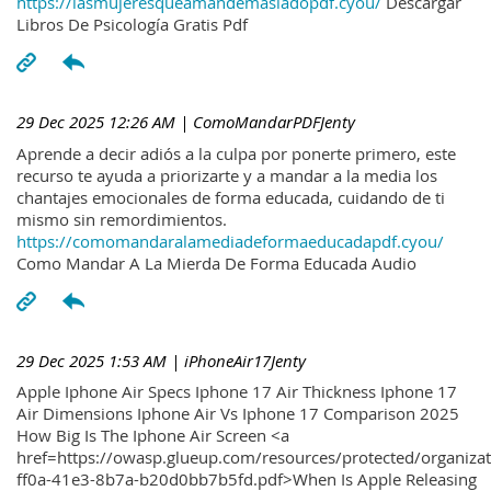
https://lasmujeresqueamandemasiadopdf.cyou/
Descargar
Libros De Psicología Gratis Pdf
29 Dec 2025 12:26 AM
| ComoMandarPDFJenty
Aprende a decir adiós a la culpa por ponerte primero, este
recurso te ayuda a priorizarte y a mandar a la media los
chantajes emocionales de forma educada, cuidando de ti
mismo sin remordimientos.
https://comomandaralamediadeformaeducadapdf.cyou/
Como Mandar A La Mierda De Forma Educada Audio
29 Dec 2025 1:53 AM
| iPhoneAir17Jenty
Apple Iphone Air Specs Iphone 17 Air Thickness Iphone 17
Air Dimensions Iphone Air Vs Iphone 17 Comparison 2025
How Big Is The Iphone Air Screen <a
href=https://owasp.glueup.com/resources/protected/organiz
ff0a-41e3-8b7a-b20d0bb7b5fd.pdf>When Is Apple Releasing