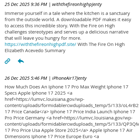
25 Dec 2025 9:36 PM
| withthefireonhighpJenty
Immerse yourself in a tale where the kitchen is a sanctuary
from the outside world. A downloadable PDF makes it easy
to access this incredible story. With the Fire on High
challenges stereotypes and serves up a delicious narrative
that will leave you hungry for more.
https://withthefireonhighpdf.site/
With The Fire On High
Elizabeth Acevedo Summary
26 Dec 2025 5:46 PM
| iPhoneAir17Jenty
How Much Does An Iphone 17 Pro Max Weight Iphone 17
Specs Apple Iphone 17 2025 <a
href=https://lumvc.louisiana.gov/wp-
content/uploads/formidablercwduploads_temp/5/133/oL4rB2
17 Price Canada</a> Iphone 17 Price India Launch Iphone 17
Pro Price Germany <a href=https://lumvc.louisiana.gov/wp-
content/uploads/formidablercwduploads_temp/5/133/QP3QM
17 Pro Price Usa Apple Store 2025</a> Apple Iphone 17 Air
Dimensions Iphone 17 Price Europe Euro <a