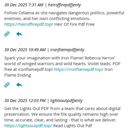
30 Dec 2025 7:31 AM
| heiroffirepdfJenty
Follow Celaena as she navigates dangerous politics, powerful
enemies, and her own conflicting emotions.
https://heiroffirepdf.top/
Heir Of Fire Pdf Free
30 Dec 2025 10:49 AM
| ironflamepdfJenty
Spark your imagination with Iron Flame! Rebecca Yarros'
world of winged warriors and wild hearts. Violet leads. PDF
free at ironflamepdf.top!
https://ironflamepdf.top/
Iron
Flame Ending
30 Dec 2025 12:03 PM
| lightsoutpdfJenty
Get the Lights Out PDF from a team that cares about digital
preservation. We ensure the file quality remains high over
time. accurate, clear, and lasting - that is what we deliver.
https://lightsoutpdf.top/
Read Lights Out Pdf