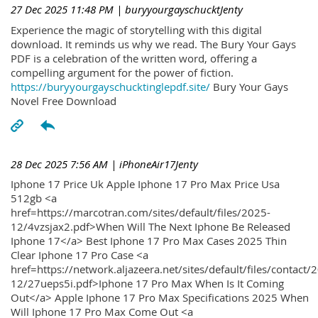
27 Dec 2025 11:48 PM
| buryyourgayschucktJenty
Experience the magic of storytelling with this digital
download. It reminds us why we read. The Bury Your Gays
PDF is a celebration of the written word, offering a
compelling argument for the power of fiction.
https://buryyourgayschucktinglepdf.site/
Bury Your Gays
Novel Free Download
28 Dec 2025 7:56 AM
| iPhoneAir17Jenty
Iphone 17 Price Uk Apple Iphone 17 Pro Max Price Usa
512gb <a
href=https://marcotran.com/sites/default/files/2025-
12/4vzsjax2.pdf>When Will The Next Iphone Be Released
Iphone 17</a> Best Iphone 17 Pro Max Cases 2025 Thin
Clear Iphone 17 Pro Case <a
href=https://network.aljazeera.net/sites/default/files/contact/
12/27ueps5i.pdf>Iphone 17 Pro Max When Is It Coming
Out</a> Apple Iphone 17 Pro Max Specifications 2025 When
Will Iphone 17 Pro Max Come Out <a