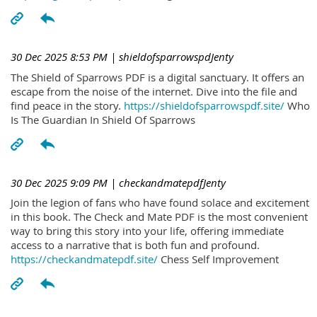
30 Dec 2025 8:53 PM
| shieldofsparrowspdJenty
The Shield of Sparrows PDF is a digital sanctuary. It offers an
escape from the noise of the internet. Dive into the file and
find peace in the story.
https://shieldofsparrowspdf.site/
Who
Is The Guardian In Shield Of Sparrows
30 Dec 2025 9:09 PM
| checkandmatepdfJenty
Join the legion of fans who have found solace and excitement
in this book. The Check and Mate PDF is the most convenient
way to bring this story into your life, offering immediate
access to a narrative that is both fun and profound.
https://checkandmatepdf.site/
Chess Self Improvement