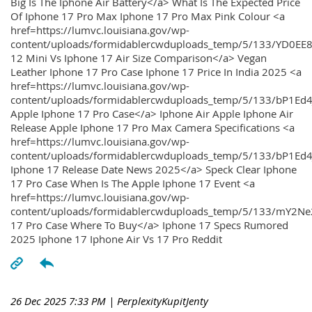
Big Is The Iphone Air Battery</a> What Is The Expected Price
Of Iphone 17 Pro Max Iphone 17 Pro Max Pink Colour <a
href=https://lumvc.louisiana.gov/wp-
content/uploads/formidablercwduploads_temp/5/133/YD0EE
12 Mini Vs Iphone 17 Air Size Comparison</a> Vegan
Leather Iphone 17 Pro Case Iphone 17 Price In India 2025 <a
href=https://lumvc.louisiana.gov/wp-
content/uploads/formidablercwduploads_temp/5/133/bP1Ed
Apple Iphone 17 Pro Case</a> Iphone Air Apple Iphone Air
Release Apple Iphone 17 Pro Max Camera Specifications <a
href=https://lumvc.louisiana.gov/wp-
content/uploads/formidablercwduploads_temp/5/133/bP1Ed4
Iphone 17 Release Date News 2025</a> Speck Clear Iphone
17 Pro Case When Is The Apple Iphone 17 Event <a
href=https://lumvc.louisiana.gov/wp-
content/uploads/formidablercwduploads_temp/5/133/mY2Ne
17 Pro Case Where To Buy</a> Iphone 17 Specs Rumored
2025 Iphone 17 Iphone Air Vs 17 Pro Reddit
26 Dec 2025 7:33 PM
| PerplexityKupitJenty