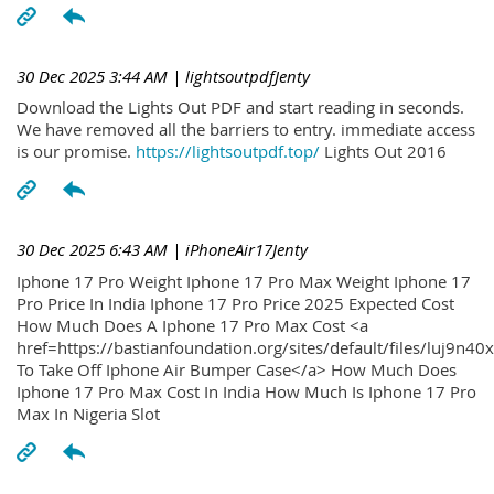
30 Dec 2025 3:44 AM
| lightsoutpdfJenty
Download the Lights Out PDF and start reading in seconds.
We have removed all the barriers to entry. immediate access
is our promise.
https://lightsoutpdf.top/
Lights Out 2016
30 Dec 2025 6:43 AM
| iPhoneAir17Jenty
Iphone 17 Pro Weight Iphone 17 Pro Max Weight Iphone 17
Pro Price In India Iphone 17 Pro Price 2025 Expected Cost
How Much Does A Iphone 17 Pro Max Cost <a
href=https://bastianfoundation.org/sites/default/files/luj9n4
To Take Off Iphone Air Bumper Case</a> How Much Does
Iphone 17 Pro Max Cost In India How Much Is Iphone 17 Pro
Max In Nigeria Slot