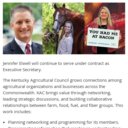
Jennifer Elwell will continue to serve under contract as
Executive Secretary.
The Kentucky Agricultural Council grows connections among
agricultural organizations and businesses across the
Commonwealth. KAC brings value through networking,
leading strategic discussions, and building collaborative
relationships between farm, food, fuel, and fiber groups. This
work includes:
Planning networking and programming for its members.