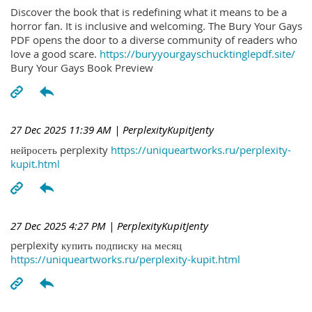
Discover the book that is redefining what it means to be a
horror fan. It is inclusive and welcoming. The Bury Your Gays
PDF opens the door to a diverse community of readers who
love a good scare.
https://buryyourgayschucktinglepdf.site/
Bury Your Gays Book Preview
27 Dec 2025 11:39 AM
| PerplexityKupitJenty
нейросеть perplexity
https://uniqueartworks.ru/perplexity-
kupit.html
27 Dec 2025 4:27 PM
| PerplexityKupitJenty
perplexity купить подписку на месяц
https://uniqueartworks.ru/perplexity-kupit.html