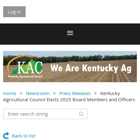
Log in
Home
Newsroom
Press Releases
Kentucky
Agricultural Council Elects 2025 Board Members and Officers
Back to list