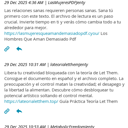
29 Dec 2025 4:36 AM
| LasMujeresPDFJenty
Las relaciones sanas requieren personas sanas. Sana tú
primero con este texto. El archivo de lectura es un paso
crucial. Invierte tiempo en ti y verás cómo cambia todo a tu
alrededor para mejor.
https://lasmujeresqueamandemasiadopdf.cyou/
Los
Hombres Que Aman Demasiado Pdf
29 Dec 2025 10:31 AM
| lateorialetthemJenty
Libera tu creatividad bloqueada con la teoría de Let Them.
Consigue el documento en español y el archivo completo. La
preocupación y el control matan la creatividad; el desapego y
la libertad la alimentan. Descubre cómo desbloquear tu
potencial artístico soltando el control mental.
https://lateorialetthem.top/
Guía Práctica Teoría Let Them
29 Dec 2025 10:53 AM
| MetabolicFreedomJenty