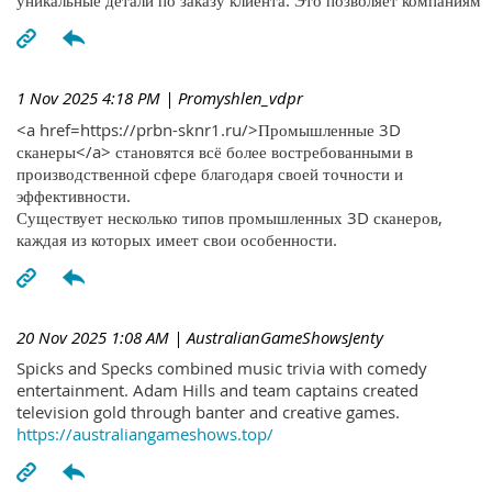
уникальные детали по заказу клиента. Это позволяет компаниям
1 Nov 2025 4:18 PM
| Promyshlen_vdpr
<a href=https://prbn-sknr1.ru/>Промышленные 3D
сканеры</a> становятся всё более востребованными в
производственной сфере благодаря своей точности и
эффективности.
Существует несколько типов промышленных 3D сканеров,
каждая из которых имеет свои особенности.
20 Nov 2025 1:08 AM
| AustralianGameShowsJenty
Spicks and Specks combined music trivia with comedy
entertainment. Adam Hills and team captains created
television gold through banter and creative games.
https://australiangameshows.top/