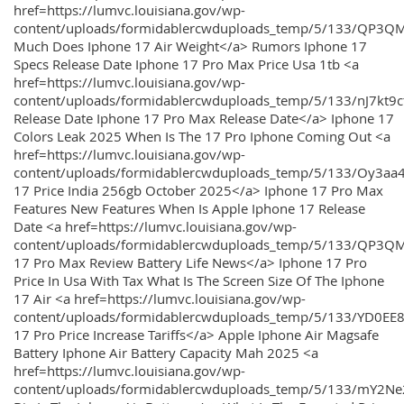
href=https://lumvc.louisiana.gov/wp-
content/uploads/formidablercwduploads_temp/5/133/QP3Q
Much Does Iphone 17 Air Weight</a> Rumors Iphone 17
Specs Release Date Iphone 17 Pro Max Price Usa 1tb <a
href=https://lumvc.louisiana.gov/wp-
content/uploads/formidablercwduploads_temp/5/133/nJ7kt9
Release Date Iphone 17 Pro Max Release Date</a> Iphone 17
Colors Leak 2025 When Is The 17 Pro Iphone Coming Out <a
href=https://lumvc.louisiana.gov/wp-
content/uploads/formidablercwduploads_temp/5/133/Oy3
17 Price India 256gb October 2025</a> Iphone 17 Pro Max
Features New Features When Is Apple Iphone 17 Release
Date <a href=https://lumvc.louisiana.gov/wp-
content/uploads/formidablercwduploads_temp/5/133/QP3QM
17 Pro Max Review Battery Life News</a> Iphone 17 Pro
Price In Usa With Tax What Is The Screen Size Of The Iphone
17 Air <a href=https://lumvc.louisiana.gov/wp-
content/uploads/formidablercwduploads_temp/5/133/YD0EE
17 Pro Price Increase Tariffs</a> Apple Iphone Air Magsafe
Battery Iphone Air Battery Capacity Mah 2025 <a
href=https://lumvc.louisiana.gov/wp-
content/uploads/formidablercwduploads_temp/5/133/mY2