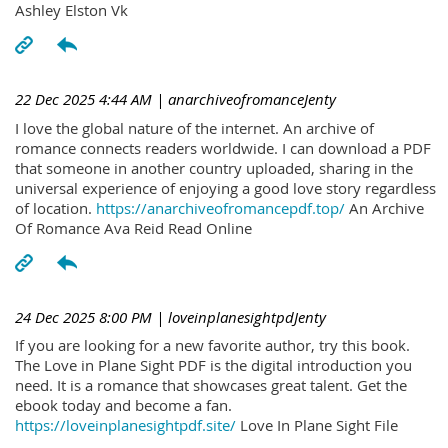
Ashley Elston Vk
22 Dec 2025 4:44 AM
| anarchiveofromanceJenty
I love the global nature of the internet. An archive of
romance connects readers worldwide. I can download a PDF
that someone in another country uploaded, sharing in the
universal experience of enjoying a good love story regardless
of location.
https://anarchiveofromancepdf.top/
An Archive
Of Romance Ava Reid Read Online
24 Dec 2025 8:00 PM
| loveinplanesightpdJenty
If you are looking for a new favorite author, try this book.
The Love in Plane Sight PDF is the digital introduction you
need. It is a romance that showcases great talent. Get the
ebook today and become a fan.
https://loveinplanesightpdf.site/
Love In Plane Sight File