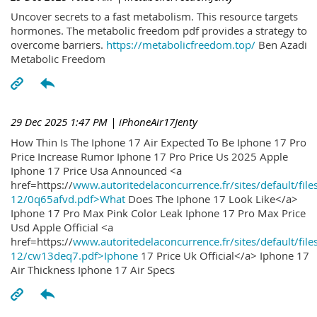
Uncover secrets to a fast metabolism. This resource targets
hormones. The metabolic freedom pdf provides a strategy to
overcome barriers.
https://metabolicfreedom.top/
Ben Azadi
Metabolic Freedom
29 Dec 2025 1:47 PM
| iPhoneAir17Jenty
How Thin Is The Iphone 17 Air Expected To Be Iphone 17 Pro
Price Increase Rumor Iphone 17 Pro Price Us 2025 Apple
Iphone 17 Price Usa Announced <a
href=https://
www.autoritedelaconcurrence.fr/sites/default/file
12/0q65afvd.pdf>What
Does The Iphone 17 Look Like</a>
Iphone 17 Pro Max Pink Color Leak Iphone 17 Pro Max Price
Usd Apple Official <a
href=https://
www.autoritedelaconcurrence.fr/sites/default/file
12/cw13deq7.pdf>Iphone
17 Price Uk Official</a> Iphone 17
Air Thickness Iphone 17 Air Specs